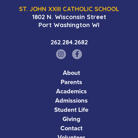
ST. JOHN XXIII CATHOLIC SCHOOL
1802 N. Wisconsin Street
Port Washington WI
262.284.2682
About
Parents
Academics
Admissions
Student Life
Giving
Contact
Volunteer