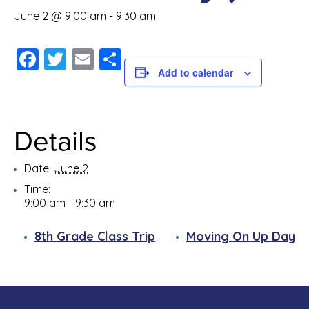
June 2 @ 9:00 am
-
9:30 am
Facebook
Twitter
Email
Share
Add to calendar
Details
Date:
June 2
Time:
9:00 am - 9:30 am
8th Grade Class Trip
Moving On Up Day