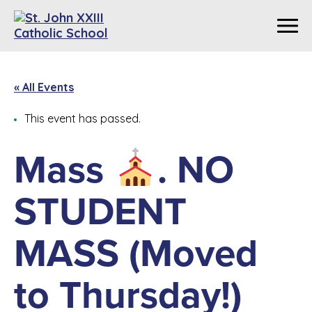
« All Events
This event has passed.
Mass
. NO
STUDENT
MASS (Moved
to Thursday!)