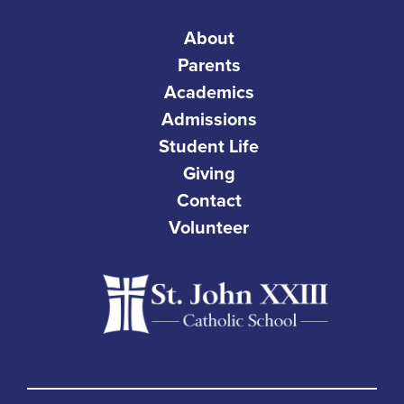
About
Parents
Academics
Admissions
Student Life
Giving
Contact
Volunteer