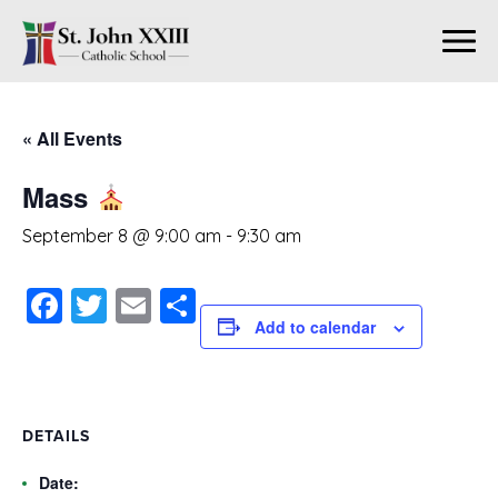
« All Events
Mass
September 8 @ 9:00 am
-
9:30 am
Facebook
Twitter
Email
Share
Add to calendar
DETAILS
Date: