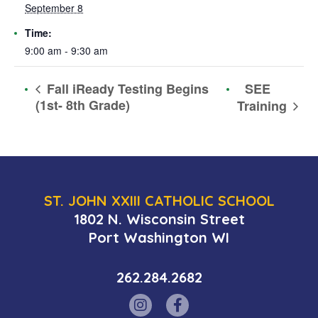
September 8
Time:
9:00 am - 9:30 am
SEE
Fall iReady Testing Begins
(1st- 8th Grade)
Training
ST. JOHN XXIII CATHOLIC SCHOOL
1802 N. Wisconsin Street
Port Washington WI
262.284.2682