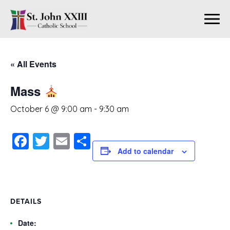
« All Events
Mass
October 6 @ 9:00 am
-
9:30 am
Facebook
Twitter
Email
Share
Add to calendar
DETAILS
Date: