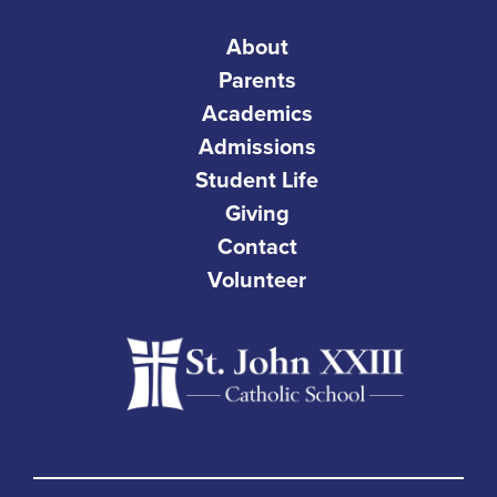
About
Parents
Academics
Admissions
Student Life
Giving
Contact
Volunteer