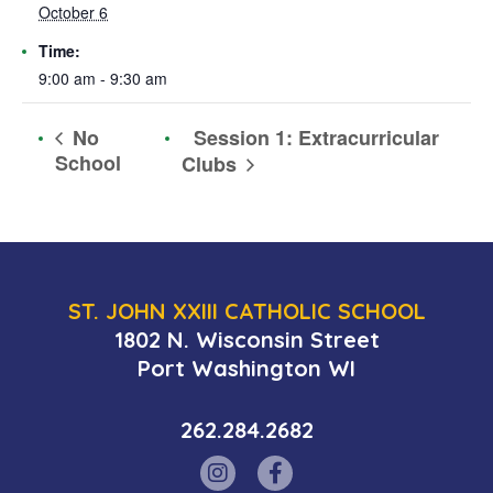
October 6
Time:
9:00 am - 9:30 am
Session 1: Extracurricular
No
School
Clubs
ST. JOHN XXIII CATHOLIC SCHOOL
1802 N. Wisconsin Street
Port Washington WI
262.284.2682