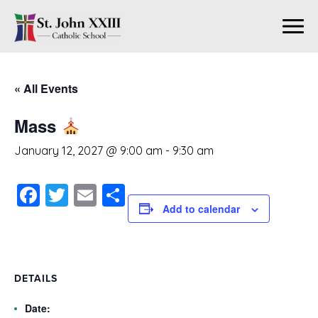
« All Events
Mass
January 12, 2027 @ 9:00 am
-
9:30 am
Facebook
Twitter
Email
Share
Add to calendar
DETAILS
Date: