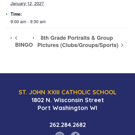
January 12, 2027
Time:
9:00 am - 9:30 am
8th Grade Portraits & Group
BINGO
Pictures (Clubs/Groups/Sports)
ST. JOHN XXIII CATHOLIC SCHOOL
1802 N. Wisconsin Street
Port Washington WI
262.284.2682