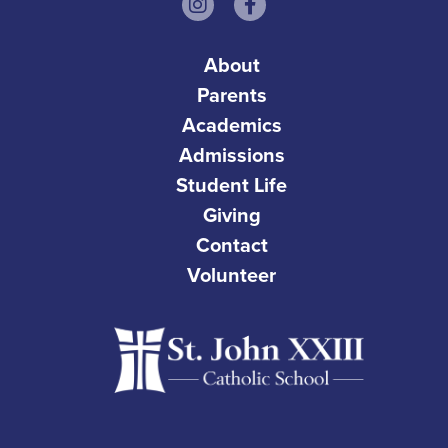
About
Parents
Academics
Admissions
Student Life
Giving
Contact
Volunteer