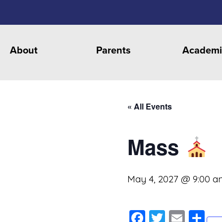
About
Parents
Academi
« All Events
Mass
May 4, 2027 @ 9:00 a
Facebook
Twitter
Emai
S