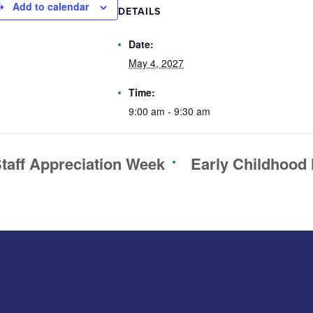
Add to calendar
DETAILS
Date:
May 4, 2027
Time:
9:00 am - 9:30 am
taff Appreciation Week
Early Childhood 