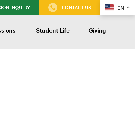
ION INQUIRY
CONTACT US
EN
sions
Student Life
Giving