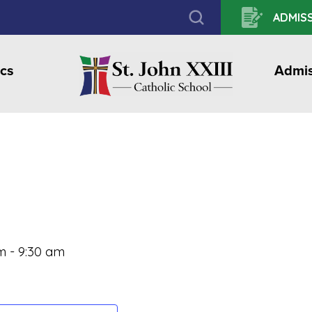
ADMISS
cs
Admis
m
-
9:30 am
l
hare