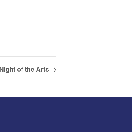
Night of the Arts