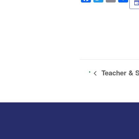
Teacher & S