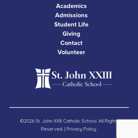
Academics
Admissions
Student Life
Giving
Contact
Volunteer
©2026 St. John XXIII Catholic School. All Rights
Reserved. |
Privacy Policy
.