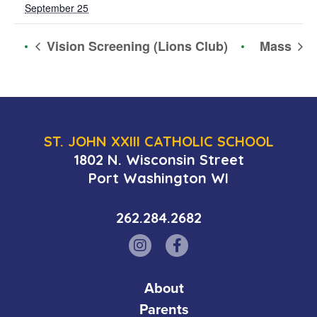
September 25
Vision Screening (Lions Club)
Mass
ST. JOHN XXIII CATHOLIC SCHOOL
1802 N. Wisconsin Street
Port Washington WI
262.284.2682
About
Parents