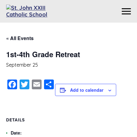
« All Events
1st-4th Grade Retreat
September 25
Facebook
Twitter
Email
Share
Add to calendar
DETAILS
Date: