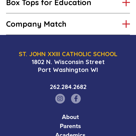
Box Tops for Education
Company Match
ST. JOHN XXIII CATHOLIC SCHOOL
1802 N. Wisconsin Street
Port Washington WI
262.284.2682
Abbott Laboratories
About
Alliant Energy Foundation
Parents
Academics
Anheuser-Busch