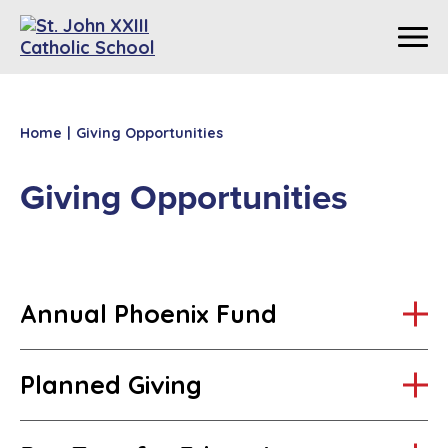
Home
|
Giving Opportunities
Giving Opportunities
Annual Phoenix Fund
Planned Giving