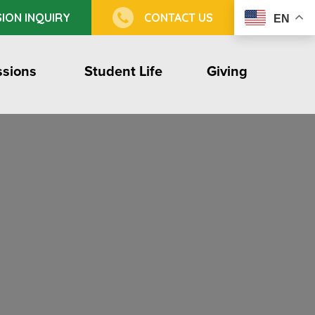
ION INQUIRY
CONTACT US
EN
sions
Student Life
Giving