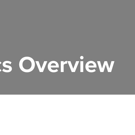
s Overview