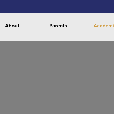
About
Parents
Academi