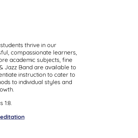
students thrive in our
sful, compassionate learners,
core academic subjects, fine
 & Jazz Band are available to
tiate instruction to cater to
ods to individual styles and
rowth.
 1:8.
editation