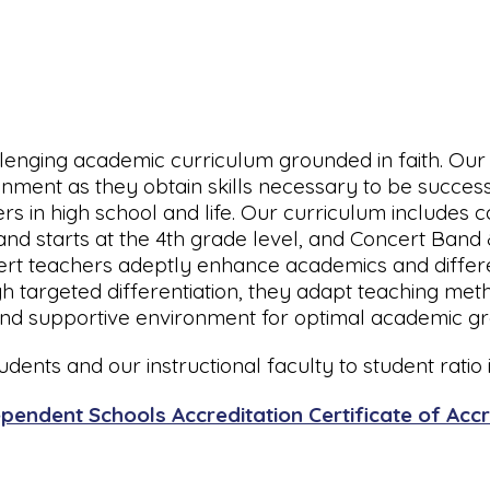
llenging academic curriculum grounded in faith. Our 
ronment as they obtain skills necessary to be succes
ers in high school and life. Our curriculum includes 
and starts at the 4th grade level, and Concert Band
ert teachers adeptly enhance academics and differen
 targeted differentiation, they adapt teaching meth
 and supportive environment for optimal academic g
dents and our instructional faculty to student ratio is
pendent Schools Accreditation Certificate of Accr