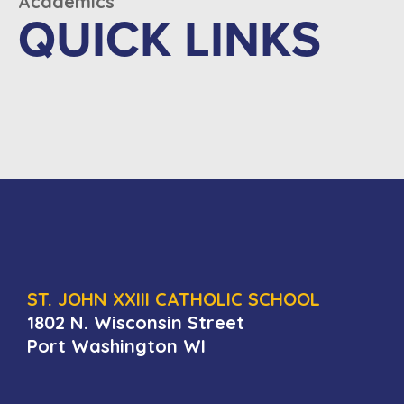
Academics
QUICK LINKS
ST. JOHN XXIII CATHOLIC SCHOOL
1802 N. Wisconsin Street
Port Washington WI