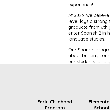
experience!
At SJ23, we believe
level lays a strong 
graduate from 8th g
enter Spanish 2 in h
language studies.
Our Spanish program
about building conn
our students for a g
Early Childhood
Elementa
Program
School