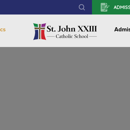
ADMISS
cs
Admis