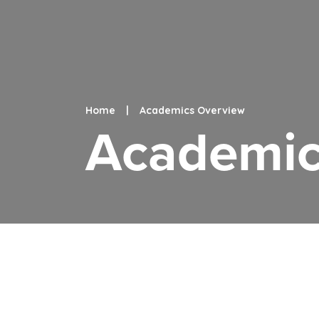
Home
|
Academics Overview
Academic