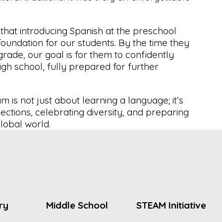
 that introducing Spanish at the preschool
foundation for our students. By the time they
rade, our goal is for them to confidently
igh school, fully prepared for further
 is not just about learning a language; it’s
ections, celebrating diversity, and preparing
lobal world.
ry
Middle School
STEAM Initiative