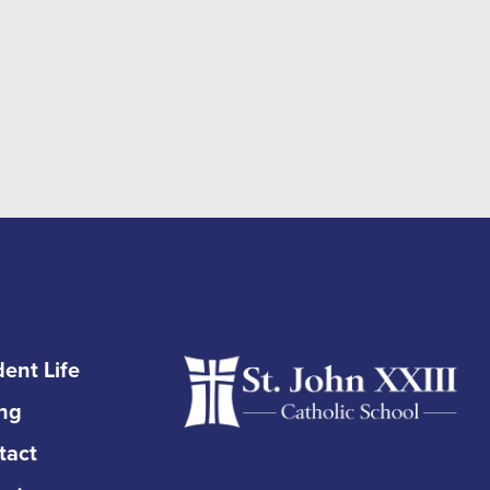
ent Life
ing
tact