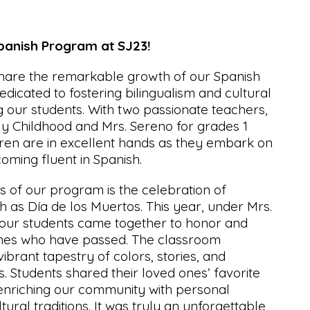
anish Program at SJ23!
share the remarkable growth of our Spanish
edicated to fostering bilingualism and cultural
 our students. With two passionate teachers,
y Childhood and Mrs. Sereno for grades 1
dren are in excellent hands as they embark on
coming fluent in Spanish.
ts of our program is the celebration of
ch as Día de los Muertos. This year, under Mrs.
 our students came together to honor and
es who have passed. The classroom
ibrant tapestry of colors, stories, and
 Students shared their loved ones’ favorite
 enriching our community with personal
ural traditions. It was truly an unforgettable