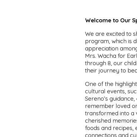
Welcome to Our Sp
We are excited to 
program, which is d
appreciation among
Mrs. Wacha for Earl
through 8, our chil
their journey to be
One of the highligh
cultural events, su
Sereno’s guidance,
remember loved on
transformed into a v
cherished memories.
foods and recipes,
connections and cult