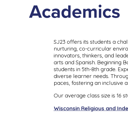
Academics
SJ23 offers its students a cha
nurturing, co-curricular envi
innovators, thinkers, and lead
arts and Spanish. Beginning B
students in 5th-8th grade. Exp
diverse learner needs. Through
paces, fostering an inclusive
Our average class size is 16 stu
Wisconsin Religious and Inde