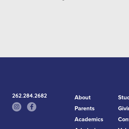
262.284.2682
About
Stud
Parents
Giv
Academics
Con