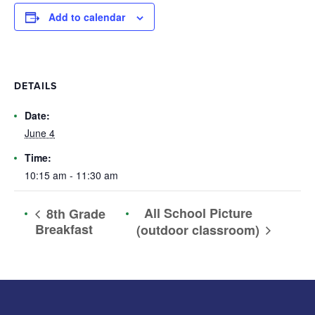
Add to calendar
DETAILS
Date:
June 4
Time:
10:15 am - 11:30 am
All School Picture
8th Grade
Breakfast
(outdoor classroom)