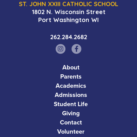
ST. JOHN XXIII CATHOLIC SCHOOL
1802 N. Wisconsin Street
Port Washington WI
262.284.2682
About
Parents
Academics
Admissions
Student Life
Giving
Contact
Volunteer