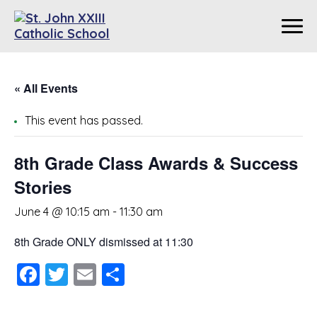
« All Events
This event has passed.
8th Grade Class Awards & Success
Stories
June 4 @ 10:15 am
-
11:30 am
8th Grade ONLY dismissed at 11:30
Facebook
Twitter
Email
Share