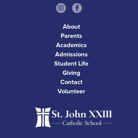
About
Parents
Academics
Admissions
Student Life
Giving
Contact
Volunteer