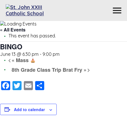
« All Events
This event has passed.
BINGO
June 13 @ 6:30 pm
-
9:00 pm
«
Mass
8th Grade Class Trip Brat Fry
»
Facebook
Twitter
Email
Share
Add to calendar