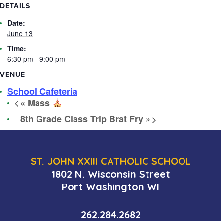
DETAILS
Date:
June 13
Time:
6:30 pm - 9:00 pm
VENUE
School Cafeteria
«
Mass
8th Grade Class Trip Brat Fry
»
ST. JOHN XXIII CATHOLIC SCHOOL
1802 N. Wisconsin Street
Port Washington WI
262.284.2682