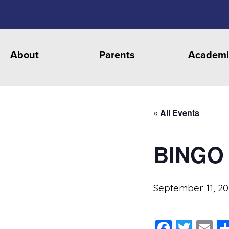
About
Parents
Academi
« All Events
BINGO
September 11, 2
Faceb
Twit
E