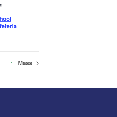
E
hool
feteria
Mass