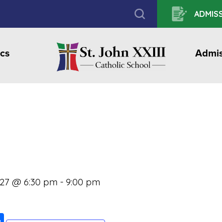
ADMISS
cs
Admis
027 @ 6:30 pm
-
9:00 pm
ook
ter
mail
Share