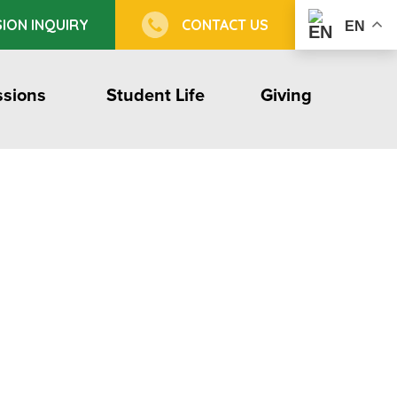
ION INQUIRY
CONTACT US
EN
sions
Student Life
Giving