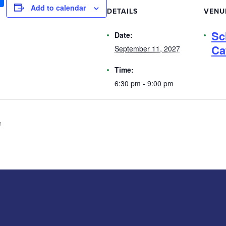
Add to calendar
DETAILS
VENU
Sc
Date:
Ca
September 11, 2027
Time:
6:30 pm - 9:00 pm
️