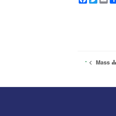
Mass ⛪