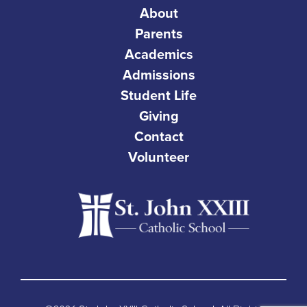
About
Parents
Academics
Admissions
Student Life
Giving
Contact
Volunteer