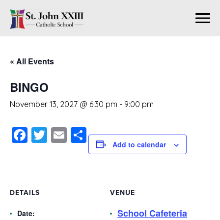
« All Events
BINGO
November 13, 2027 @ 6:30 pm
-
9:00 pm
Facebook
Twitter
Email
Share
Add to calendar
DETAILS
VENUE
School Cafeteria
Date: