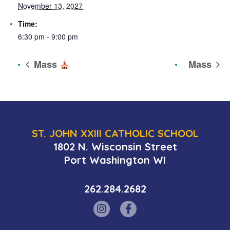
November 13, 2027
Time:
6:30 pm - 9:00 pm
Mass
Mass
ST. JOHN XXIII CATHOLIC SCHOOL
1802 N. Wisconsin Street
Port Washington WI
262.284.2682