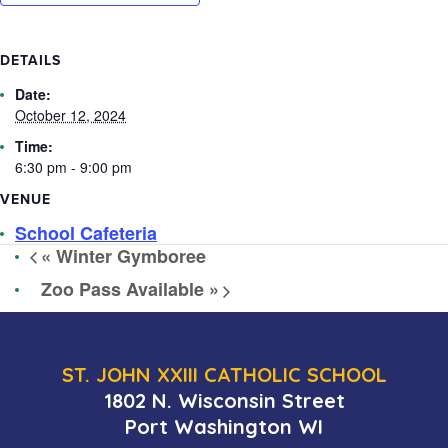
DETAILS
Date:
October 12, 2024
Time:
6:30 pm - 9:00 pm
VENUE
School Cafeteria
«
Winter Gymboree
Zoo Pass Available
»
ST. JOHN XXIII CATHOLIC SCHOOL
1802 N. Wisconsin Street
Port Washington WI