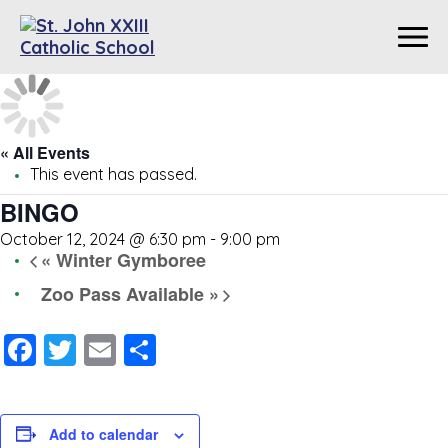
« All Events
This event has passed.
BINGO
October 12, 2024 @ 6:30 pm
-
9:00 pm
«
Winter Gymboree
Zoo Pass Available
»
Facebook
Twitter
Email
Share
Add to calendar