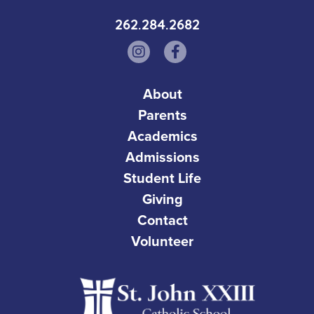
262.284.2682
About
Parents
Academics
Admissions
Student Life
Giving
Contact
Volunteer