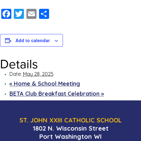
Facebook
Twitter
Email
Share
Add to calendar
Details
Date:
May 28, 2025
«
Home & School Meeting
BETA Club Breakfast Celebration
»
ST. JOHN XXIII CATHOLIC SCHOOL
1802 N. Wisconsin Street
Port Washington WI