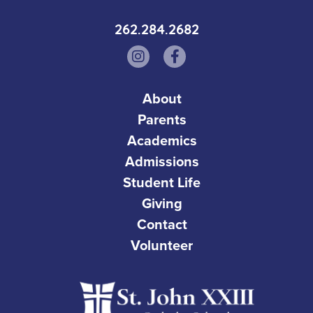
262.284.2682
About
Parents
Academics
Admissions
Student Life
Giving
Contact
Volunteer