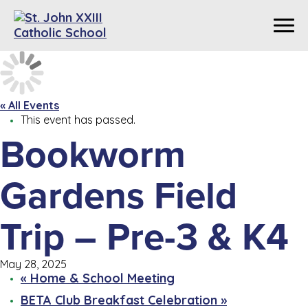
« All Events
This event has passed.
Bookworm
Gardens Field
Trip – Pre-3 & K4
May 28, 2025
«
Home & School Meeting
BETA Club Breakfast Celebration
»