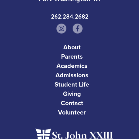
262.284.2682
About
Parents
Academics
Admissions
Student Life
Giving
Contact
Volunteer