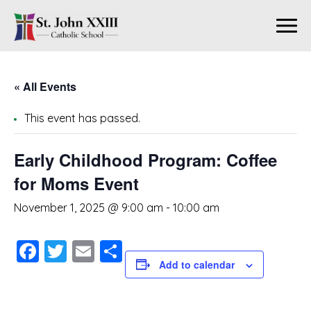
« All Events
This event has passed.
Early Childhood Program: Coffee
for Moms Event
November 1, 2025 @ 9:00 am
-
10:00 am
Facebook
Twitter
Email
Share
Add to calendar