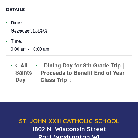
DETAILS
Date:
November 1, 2025
Time:
9:00 am - 10:00 am
Dining Day for 8th Grade Trip |
All
Saints
Proceeds to Benefit End of Year
Day
Class Trip
ST. JOHN XXIII CATHOLIC SCHOOL
1802 N. Wisconsin Street
Port Washington WI