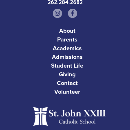
262.284.2682
About
Parents
Academics
Admissions
Student Life
Giving
Contact
Volunteer