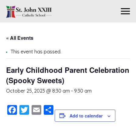
« All Events
This event has passed.
Early Childhood Parent Celebration
(Spooky Sweets)
October 25, 2023 @ 8:30 am
-
9:30 am
Facebook
Twitter
Email
Share
Add to calendar