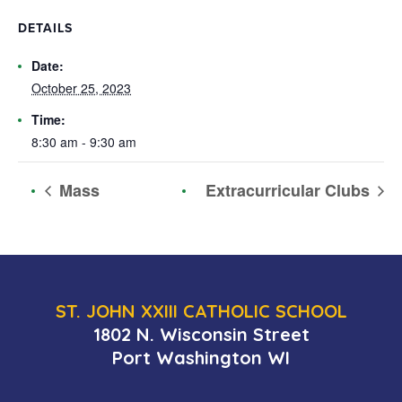
DETAILS
Date:
October 25, 2023
Time:
8:30 am - 9:30 am
Mass
Extracurricular Clubs
ST. JOHN XXIII CATHOLIC SCHOOL
1802 N. Wisconsin Street
Port Washington WI