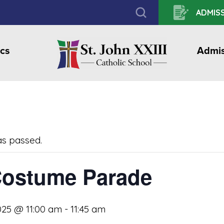
ADMISS
cs
Admis
as passed.
ostume Parade
025 @ 11:00 am
-
11:45 am