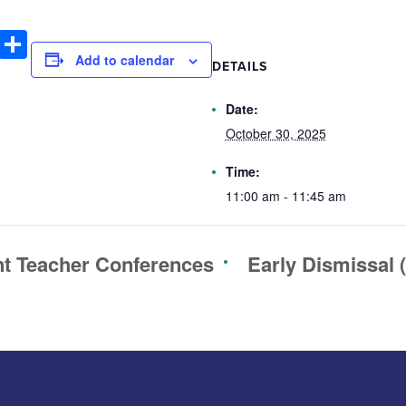
book
tter
Email
Share
Add to calendar
DETAILS
Date:
October 30, 2025
Time:
11:00 am - 11:45 am
t Teacher Conferences
Early Dismissal 