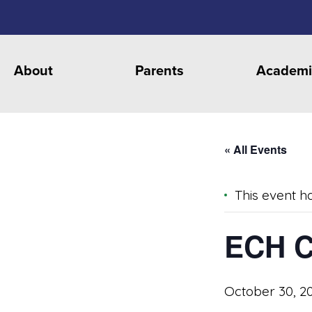
About
Parents
Academi
« All Events
This event h
ECH C
October 30, 2