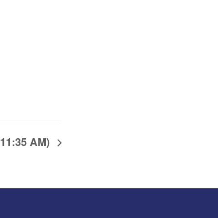
(11:35 AM)