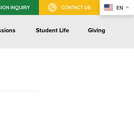
ION INQUIRY
CONTACT US
EN
sions
Student Life
Giving