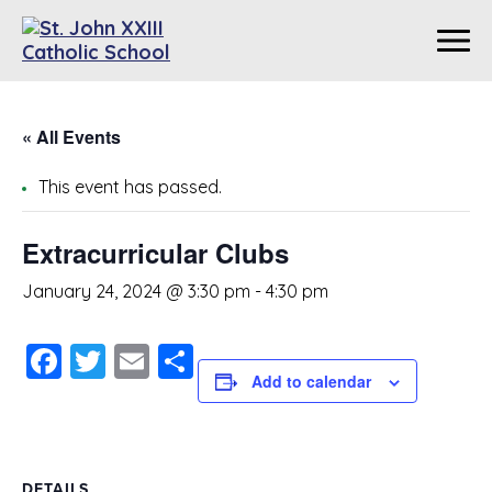
« All Events
This event has passed.
Extracurricular Clubs
January 24, 2024 @ 3:30 pm
-
4:30 pm
Facebook
Twitter
Email
Share
Add to calendar
DETAILS