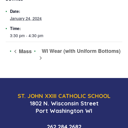
Date:
January 24, 2024
Time:
3:30 pm - 4:30 pm
WI Wear (with Uniform Bottoms)
Mass
ST. JOHN XXIII CATHOLIC SCHOOL
1802 N. Wisconsin Street
Port Washington WI
262.284.2682