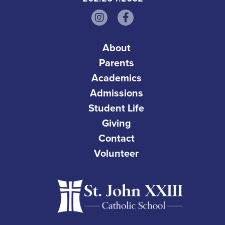
About
Parents
Academics
Admissions
Student Life
Giving
Contact
Volunteer