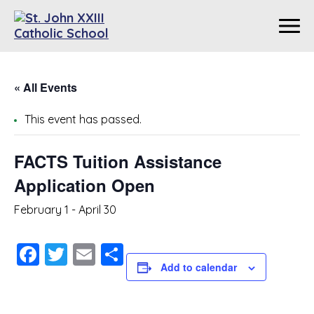
« All Events
This event has passed.
FACTS Tuition Assistance
Application Open
February 1
-
April 30
Facebook
Twitter
Email
Share
Add to calendar