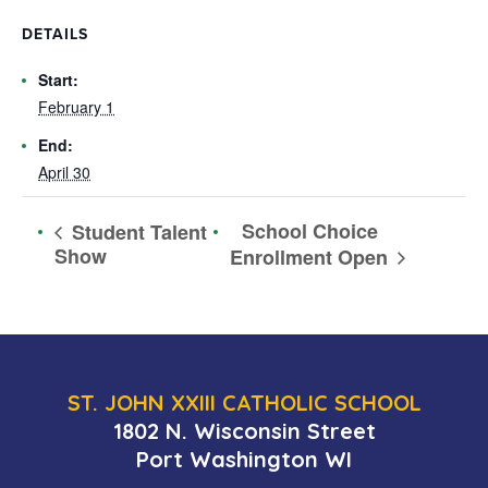
DETAILS
Start:
February 1
End:
April 30
School Choice
Student Talent
Show
Enrollment Open
ST. JOHN XXIII CATHOLIC SCHOOL
1802 N. Wisconsin Street
Port Washington WI