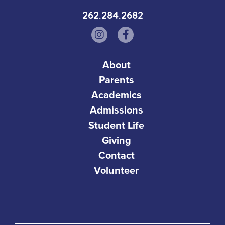
262.284.2682
About
Parents
Academics
Admissions
Student Life
Giving
Contact
Volunteer