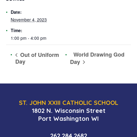
Date:
November 4, 2023
Time:
1:00 pm - 4:00 pm
World Drawing God
Out of Uniform
Day
Day
ST. JOHN XXIII CATHOLIC SCHOOL
1802 N. Wisconsin Street
Port Washington WI
262.284.2682