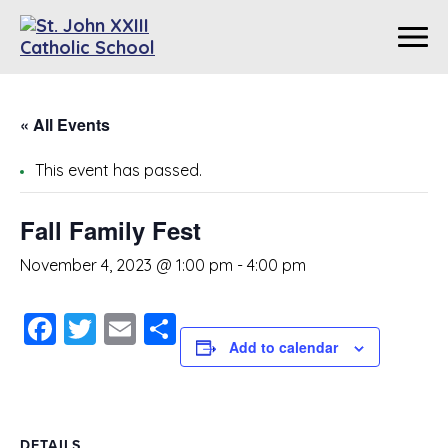
« All Events
This event has passed.
Fall Family Fest
November 4, 2023 @ 1:00 pm
-
4:00 pm
Facebook
Twitter
Email
Share
Add to calendar
DETAILS