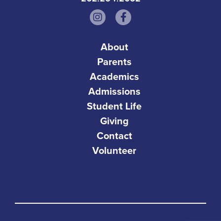
About
Parents
Academics
Admissions
Student Life
Giving
Contact
Volunteer