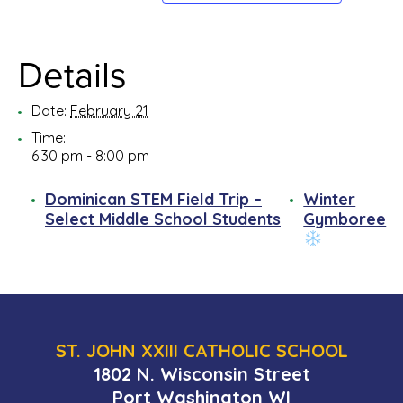
Details
Date:
February 21
Time:
6:30 pm - 8:00 pm
Dominican STEM Field Trip –
Winter
Select Middle School Students
Gymboree
ST. JOHN XXIII CATHOLIC SCHOOL
1802 N. Wisconsin Street
Port Washington WI