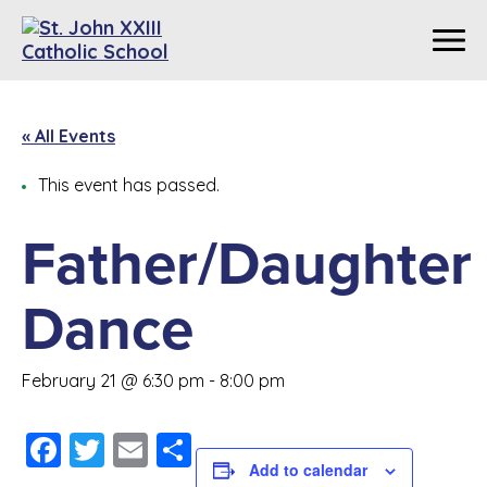
« All Events
This event has passed.
Father/Daughter
Dance
February 21 @ 6:30 pm
-
8:00 pm
Facebook
Twitter
Email
Share
Add to calendar