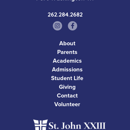
262.284.2682
About
Parents
Academics
Admissions
Student Life
Giving
Contact
Volunteer