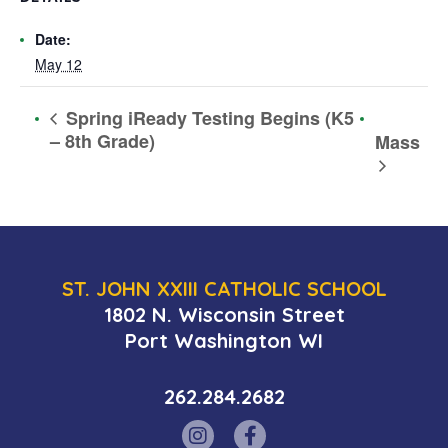
Date:
May 12
Spring iReady Testing Begins (K5
– 8th Grade)
Mass
ST. JOHN XXIII CATHOLIC SCHOOL
1802 N. Wisconsin Street
Port Washington WI
262.284.2682