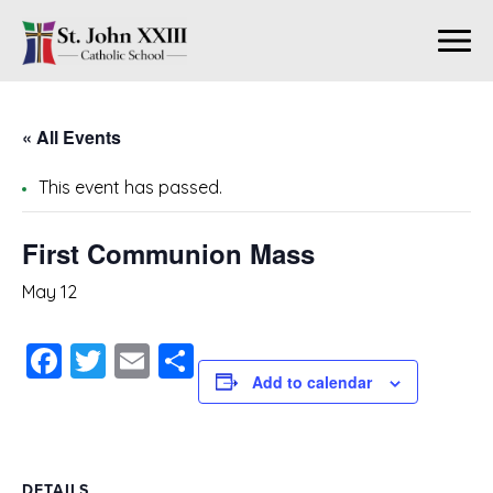
« All Events
This event has passed.
First Communion Mass
May 12
Facebook
Twitter
Email
Share
Add to calendar
DETAILS