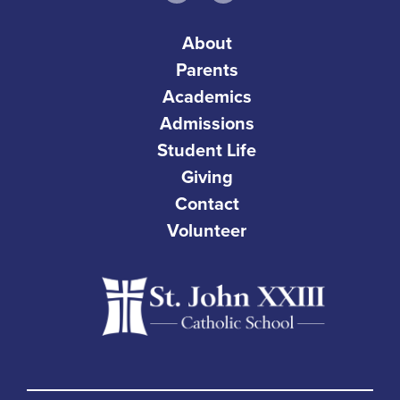
About
Parents
Academics
Admissions
Student Life
Giving
Contact
Volunteer