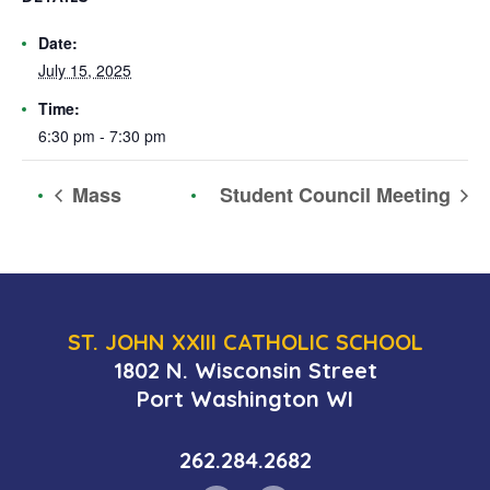
Date:
July 15, 2025
Time:
6:30 pm - 7:30 pm
Mass
Student Council Meeting
ST. JOHN XXIII CATHOLIC SCHOOL
1802 N. Wisconsin Street
Port Washington WI
262.284.2682