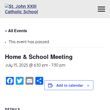
« All Events
This event has passed.
Home & School Meeting
July 15, 2025 @ 6:30 pm
-
7:30 pm
Facebook
Twitter
Email
Share
Add to calendar
DETAILS