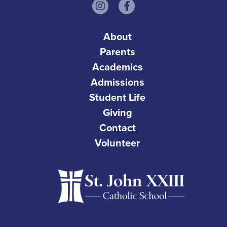
About
Parents
Academics
Admissions
Student Life
Giving
Contact
Volunteer