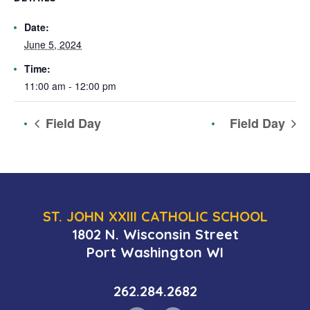
Date:
June 5, 2024
Time:
11:00 am - 12:00 pm
Field Day
Field Day
ST. JOHN XXIII CATHOLIC SCHOOL
1802 N. Wisconsin Street
Port Washington WI
262.284.2682