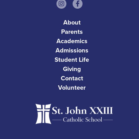
About
Parents
Academics
Admissions
Student Life
Giving
Contact
Volunteer