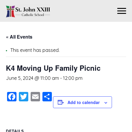
« All Events
This event has passed.
K4 Moving Up Family Picnic
June 5, 2024 @ 11:00 am
-
12:00 pm
Facebook
Twitter
Email
Share
Add to calendar
DETAILS