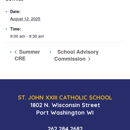
Date:
August 12, 2025
Time:
9:00 am - 9:30 am
School Advisory
Summer
CRE
Commission
ST. JOHN XXIII CATHOLIC SCHOOL
1802 N. Wisconsin Street
Port Washington WI
262.284.2682