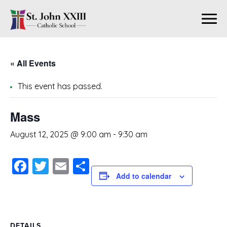
« All Events
This event has passed.
Mass
August 12, 2025 @ 9:00 am
-
9:30 am
Facebook
Twitter
Email
Share
Add to calendar
DETAILS