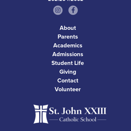
About
Parents
Academics
Admissions
Student Life
Giving
Contact
Volunteer