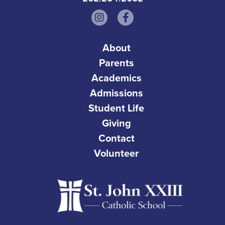
About
Parents
Academics
Admissions
Student Life
Giving
Contact
Volunteer