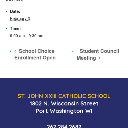
Date:
February 3
Time:
9:00 am - 9:30 am
Student Council
School Choice
Enrollment Open
Meeting
ST. JOHN XXIII CATHOLIC SCHOOL
1802 N. Wisconsin Street
Port Washington WI
262.284.2682