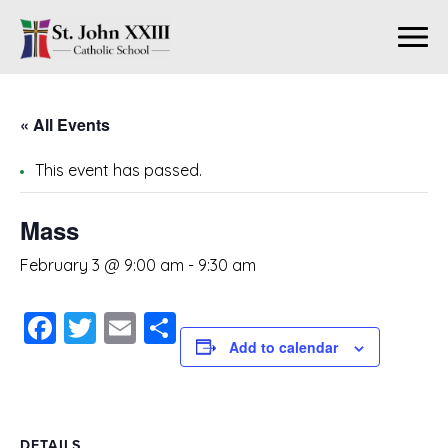
« All Events
This event has passed.
Mass
February 3 @ 9:00 am
-
9:30 am
Facebook
Twitter
Email
Share
Add to calendar
DETAILS