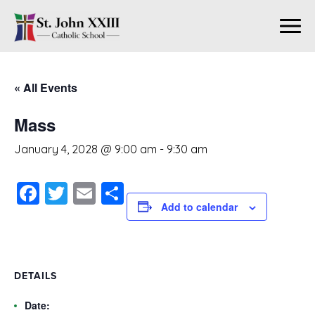
« All Events
Mass
January 4, 2028 @ 9:00 am
-
9:30 am
Facebook
Twitter
Email
Share
Add to calendar
DETAILS
Date: