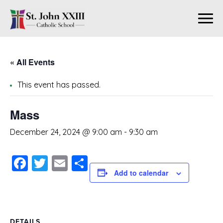
« All Events
This event has passed.
Mass
December 24, 2024 @ 9:00 am
-
9:30 am
Facebook
Twitter
Email
Share
Add to calendar
DETAILS