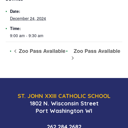
Date:
December 24, 2024
Time:
9:00 am - 9:30 am
Zoo Pass Available
Zoo Pass Available
ST. JOHN XXIII CATHOLIC SCHOOL
1802 N. Wisconsin Street
Port Washington WI
262.284.2682