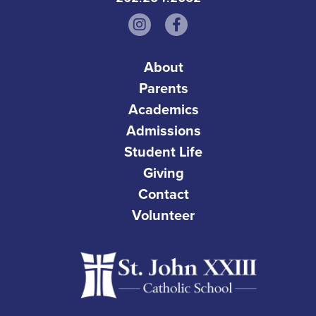
About
Parents
Academics
Admissions
Student Life
Giving
Contact
Volunteer