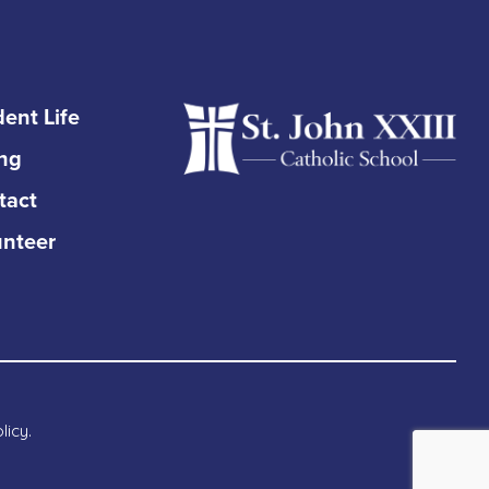
ent Life
ing
tact
unteer
licy
.