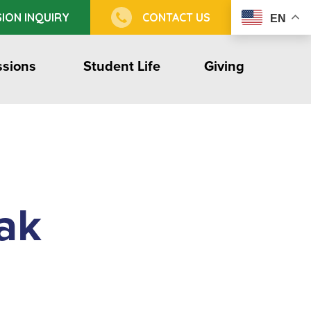
ION INQUIRY
CONTACT US
EN
sions
Student Life
Giving
ak