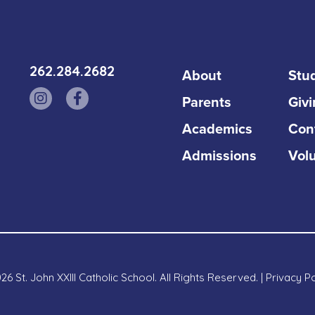
262.284.2682
About
Stud
Parents
Giv
Academics
Con
Admissions
Vol
6 St. John XXIII Catholic School. All Rights Reserved. |
Privacy Po