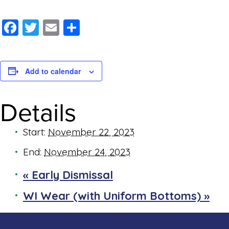
Facebook
Twitter
Email
Share
Add to calendar
Details
Start:
November 22, 2023
End:
November 24, 2023
«
Early Dismissal
WI Wear (with Uniform Bottoms)
»