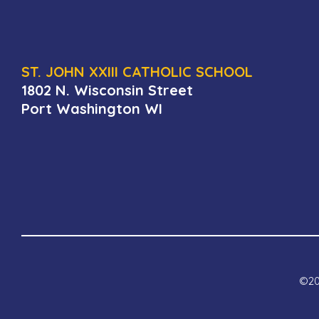
ST. JOHN XXIII CATHOLIC SCHOOL
1802 N. Wisconsin Street
Port Washington WI
©202