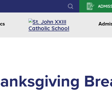
ADMISS
cs
Admis
anksgiving Bre