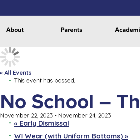
About
Parents
Academi
« All Events
This event has passed.
No School – Th
November 22, 2023
-
November 24, 2023
«
Early Dismissal
WI Wear (with Uniform Bottoms)
»