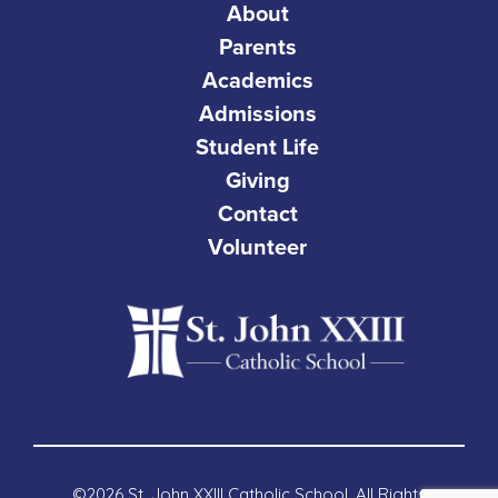
About
Parents
Academics
Admissions
Student Life
Giving
Contact
Volunteer
©2026 St. John XXIII Catholic School. All Rights