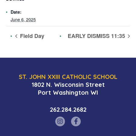
Date:
June 6, 2025
Field Day
EARLY DISMISS 11:35
ST. JOHN XXIII CATHOLIC SCHOOL
1802 N. Wisconsin Street
Port Washington WI
262.284.2682