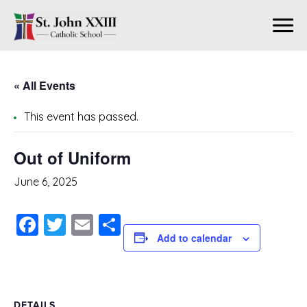
« All Events
This event has passed.
Out of Uniform
June 6, 2025
Facebook
Twitter
Email
Share
Add to calendar
DETAILS