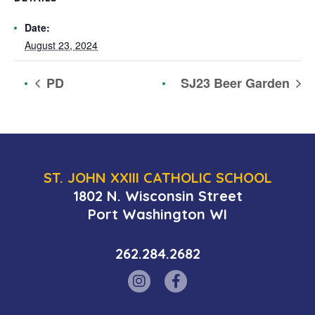
Date:
August 23, 2024
PD
SJ23 Beer Garden
ST. JOHN XXIII CATHOLIC SCHOOL
1802 N. Wisconsin Street
Port Washington WI
262.284.2682