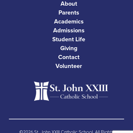
About
Parents
Academics
Admissions
Student Life
Giving
Contact
Volunteer
©2026 St. John XXIII Catholic School. All Rights