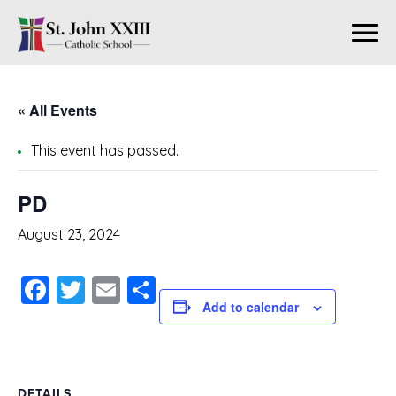
« All Events
This event has passed.
PD
August 23, 2024
Facebook
Twitter
Email
Share
Add to calendar
DETAILS