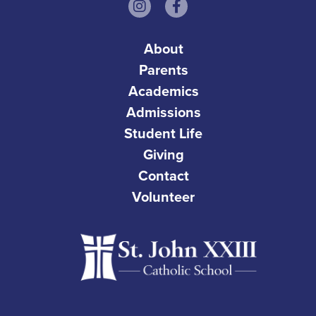
About
Parents
Academics
Admissions
Student Life
Giving
Contact
Volunteer