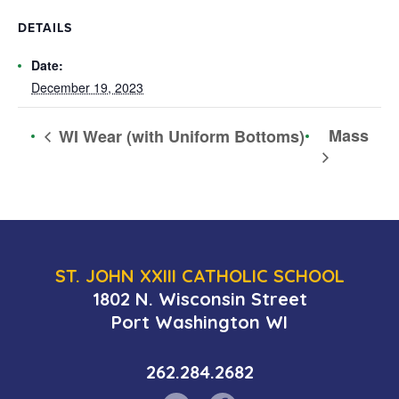
DETAILS
Date:
December 19, 2023
Mass
WI Wear (with Uniform Bottoms)
ST. JOHN XXIII CATHOLIC SCHOOL
1802 N. Wisconsin Street
Port Washington WI
262.284.2682