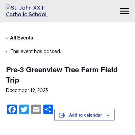
« All Events
This event has passed.
Pre-3 Greenview Tree Farm Field
Trip
December 19, 2023
Facebook
Twitter
Email
Share
Add to calendar