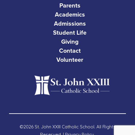
Parents
Academics
Admissions
Student Life
Giving
Contact
Volunteer
©2026 St. John XXIII Catholic School. All Rights
Reserved. |
Privacy Policy
.