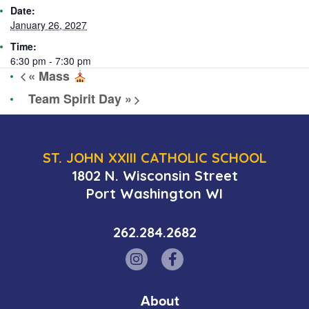
Date:
January 26, 2027
Time:
6:30 pm - 7:30 pm
«
Mass
Team Spirit Day
»
ST. JOHN XXIII CATHOLIC SCHOOL
1802 N. Wisconsin Street
Port Washington WI
262.284.2682
About