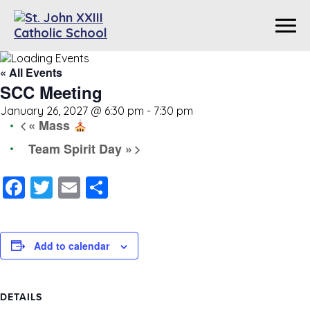
« All Events
SCC Meeting
January 26, 2027 @ 6:30 pm
-
7:30 pm
«
Mass
Team Spirit Day
»
Facebook
Twitter
Email
Share
Add to calendar
DETAILS