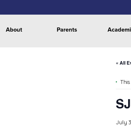
About
Parents
Academi
« All 
This
SJ
July 