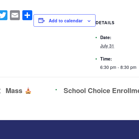
Facebook
Twitter
Email
Share
Add to calendar
DETAILS
Date:
July 31
Time:
6:30 pm - 8:30 pm
Mass
School Choice Enrollm