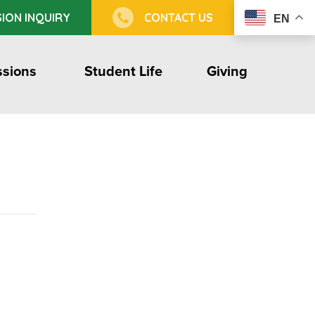
ION INQUIRY
CONTACT US
EN
sions
Student Life
Giving