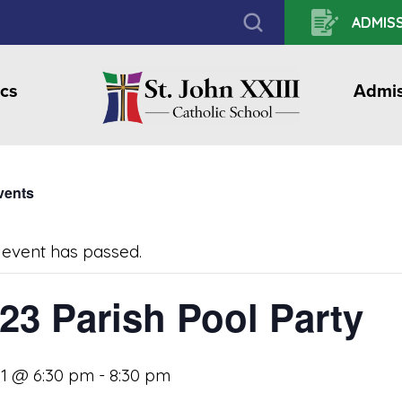
ADMISS
cs
Admis
Events
 event has passed.
23 Parish Pool Party
31 @ 6:30 pm
-
8:30 pm