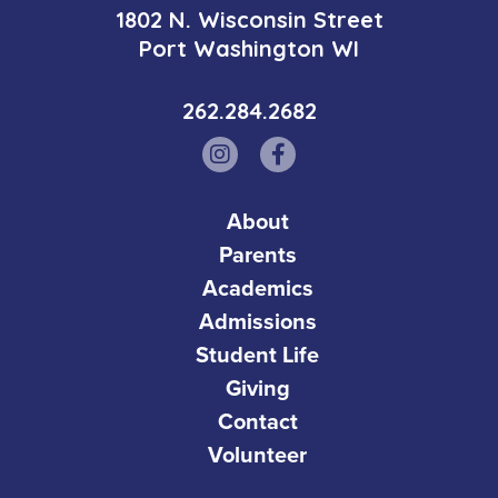
1802 N. Wisconsin Street
Port Washington WI
262.284.2682
About
Parents
Academics
Admissions
Student Life
Giving
Contact
Volunteer