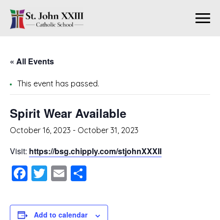
« All Events
This event has passed.
Spirit Wear Available
October 16, 2023
-
October 31, 2023
Visit:
https://bsg.chipply.com/stjohnXXXII
Facebook
Twitter
Email
Share
Add to calendar