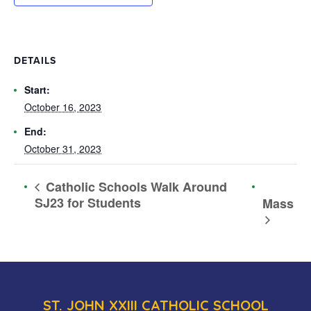
DETAILS
Start:
October 16, 2023
End:
October 31, 2023
Catholic Schools Walk Around
SJ23 for Students
Mass
ST. JOHN XXIII CATHOLIC SCHOOL