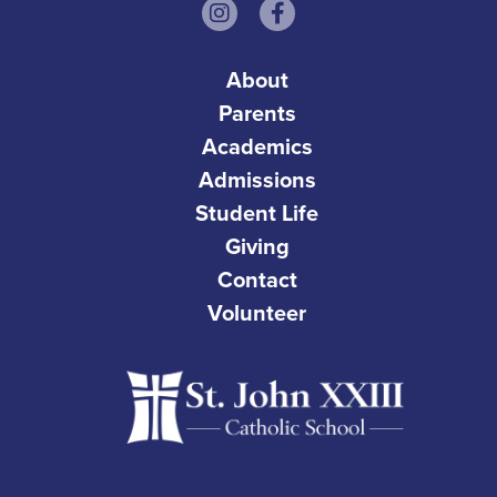
About
Parents
Academics
Admissions
Student Life
Giving
Contact
Volunteer