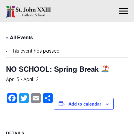
« All Events
This event has passed.
NO SCHOOL: Spring Break
April 3
-
April 12
Facebook
Twitter
Email
Share
Add to calendar
DETAILS