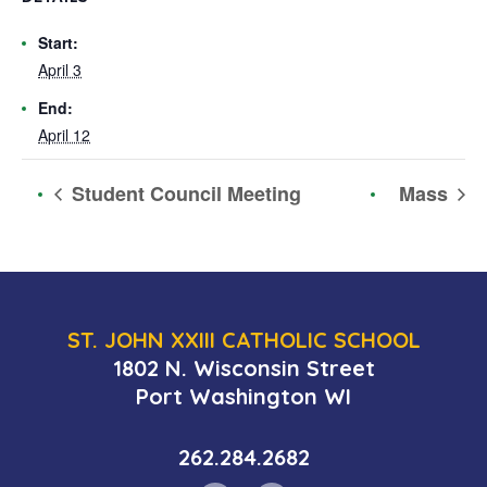
Start:
April 3
End:
April 12
Student Council Meeting
Mass
ST. JOHN XXIII CATHOLIC SCHOOL
1802 N. Wisconsin Street
Port Washington WI
262.284.2682