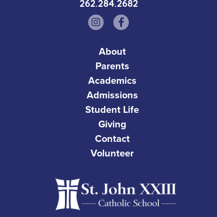
262.284.2682
About
Parents
Academics
Admissions
Student Life
Giving
Contact
Volunteer