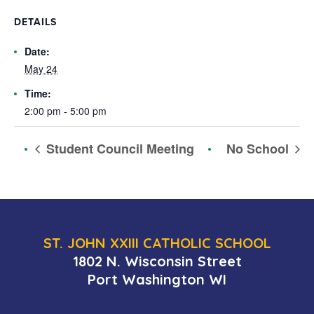
DETAILS
Date:
May 24
Time:
2:00 pm - 5:00 pm
Student Council Meeting
No School
ST. JOHN XXIII CATHOLIC SCHOOL
1802 N. Wisconsin Street
Port Washington WI