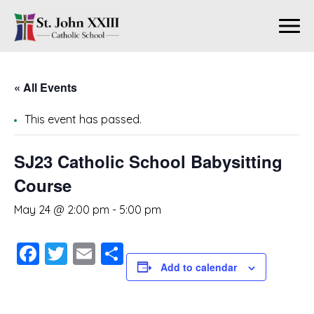
« All Events
This event has passed.
SJ23 Catholic School Babysitting
Course
May 24 @ 2:00 pm
-
5:00 pm
Facebook
Twitter
Email
Share
Add to calendar