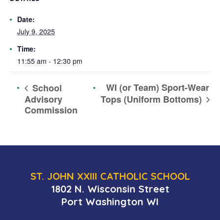
Date:
July 9, 2025
Time:
11:55 am - 12:30 pm
WI (or Team) Sport-Wear
School
Advisory
Tops (Uniform Bottoms)
Commission
ST. JOHN XXIII CATHOLIC SCHOOL
1802 N. Wisconsin Street
Port Washington WI