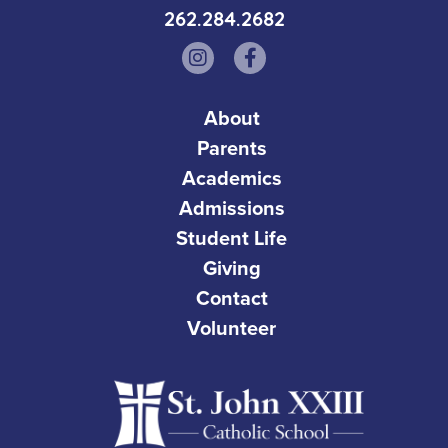
262.284.2682
About
Parents
Academics
Admissions
Student Life
Giving
Contact
Volunteer