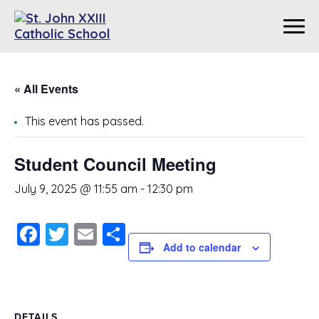
« All Events
This event has passed.
Student Council Meeting
July 9, 2025 @ 11:55 am
-
12:30 pm
Facebook
Twitter
Email
Share
Add to calendar
DETAILS