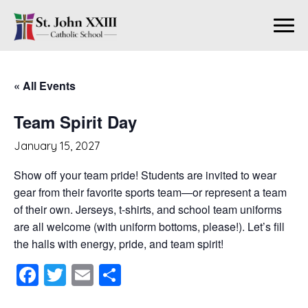
« All Events
Team Spirit Day
January 15, 2027
Show off your team pride! Students are invited to wear
gear from their favorite sports team—or represent a team
of their own. Jerseys, t-shirts, and school team uniforms
are all welcome (with uniform bottoms, please!). Let’s fill
the halls with energy, pride, and team spirit!
Facebook
Twitter
Email
Share