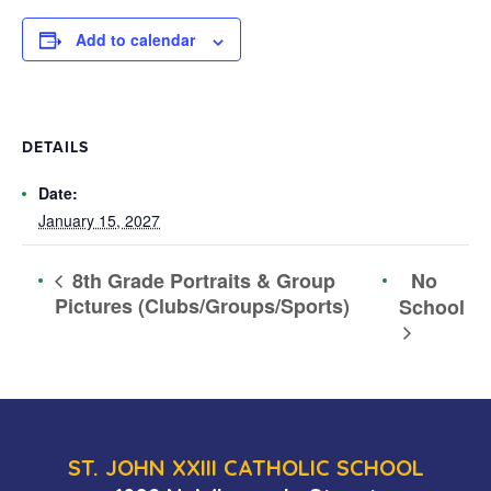
Add to calendar
DETAILS
Date:
January 15, 2027
No
8th Grade Portraits & Group
Pictures (Clubs/Groups/Sports)
School
ST. JOHN XXIII CATHOLIC SCHOOL