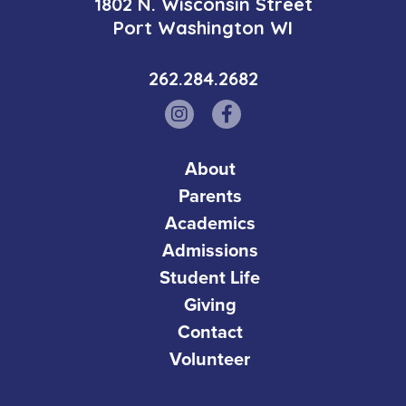
1802 N. Wisconsin Street
Port Washington WI
262.284.2682
About
Parents
Academics
Admissions
Student Life
Giving
Contact
Volunteer