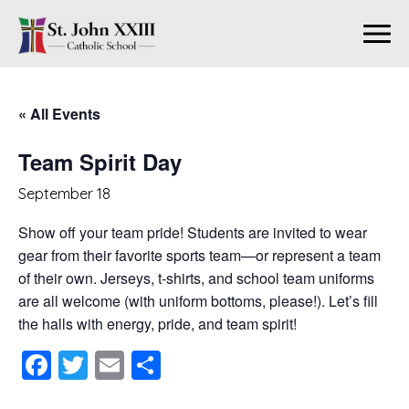
« All Events
Team Spirit Day
September 18
Show off your team pride! Students are invited to wear
gear from their favorite sports team—or represent a team
of their own. Jerseys, t-shirts, and school team uniforms
are all welcome (with uniform bottoms, please!). Let’s fill
the halls with energy, pride, and team spirit!
Facebook
Twitter
Email
Share