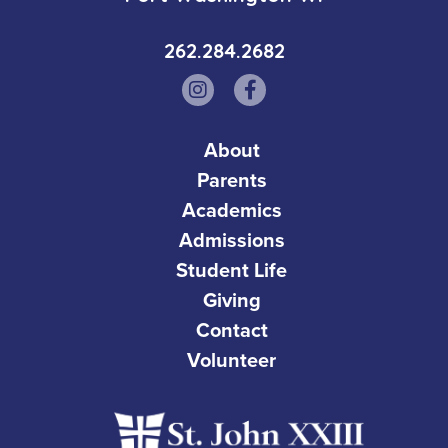
262.284.2682
About
Parents
Academics
Admissions
Student Life
Giving
Contact
Volunteer