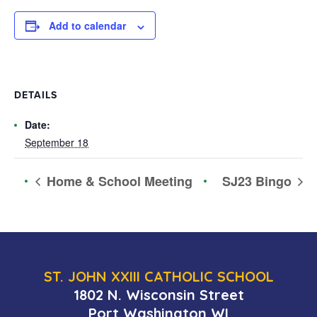
Add to calendar
DETAILS
Date:
September 18
Home & School Meeting
SJ23 Bingo
ST. JOHN XXIII CATHOLIC SCHOOL
1802 N. Wisconsin Street
Port Washington WI