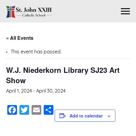
« All Events
This event has passed.
W.J. Niederkorn Library SJ23 Art
Show
April 1, 2024
-
April 30, 2024
Facebook
Twitter
Email
Share
Add to calendar