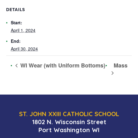
DETAILS
Start:
April 1, 2024
End:
April 30, 2024
Mass
WI Wear (with Uniform Bottoms)
ST. JOHN XXIII CATHOLIC SCHOOL
1802 N. Wisconsin Street
Port Washington WI