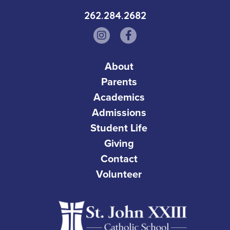
262.284.2682
About
Parents
Academics
Admissions
Student Life
Giving
Contact
Volunteer