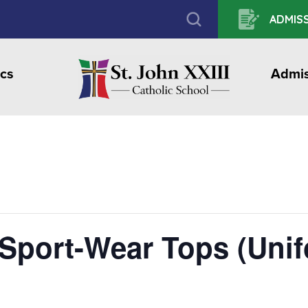
ADMISS
cs
Admis
 Sport-Wear Tops (Uni