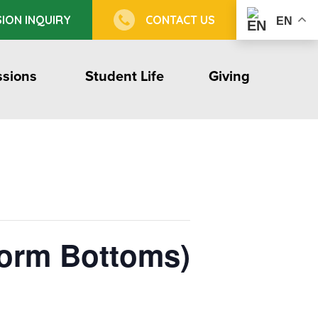
ION INQUIRY
CONTACT US
EN
sions
Student Life
Giving
form Bottoms)