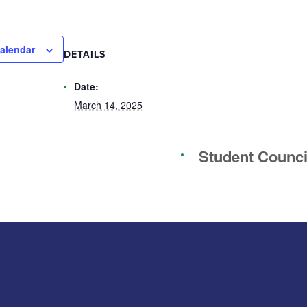
alendar
DETAILS
Date:
March 14, 2025
Student Counc