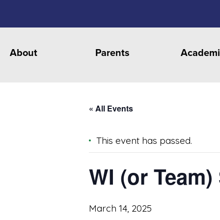
About
Parents
Academi
« All Events
This event has passed.
WI (or Team)
March 14, 2025