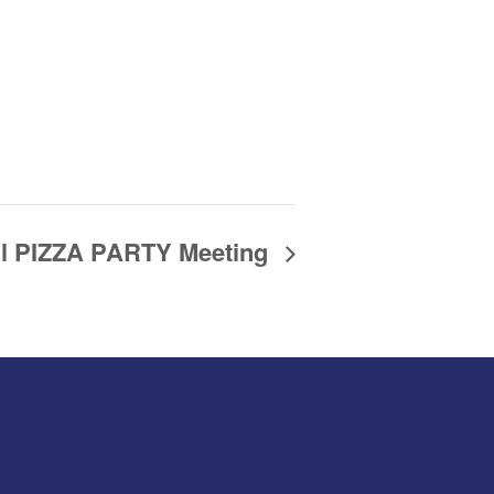
il PIZZA PARTY Meeting