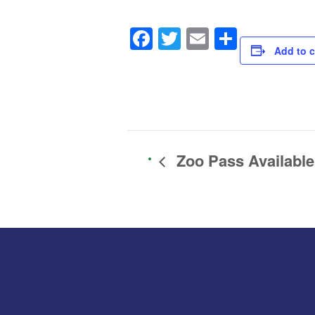
Facebook
Twitter
Email
Share
Add to c
Zoo Pass Available