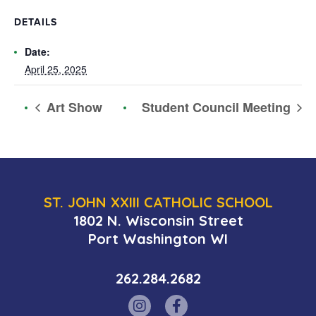
DETAILS
Date:
April 25, 2025
Art Show
Student Council Meeting
ST. JOHN XXIII CATHOLIC SCHOOL
1802 N. Wisconsin Street
Port Washington WI
262.284.2682