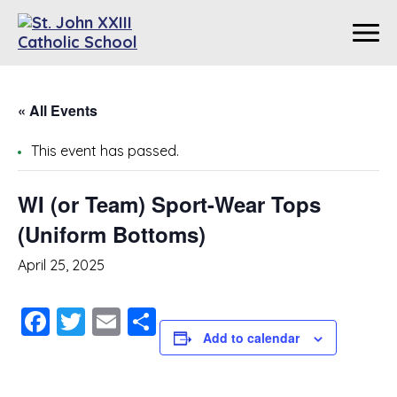
« All Events
This event has passed.
WI (or Team) Sport-Wear Tops
(Uniform Bottoms)
April 25, 2025
Facebook
Twitter
Email
Share
Add to calendar