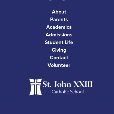
About
Parents
Academics
Admissions
Student Life
Giving
Contact
Volunteer