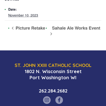
Date:
November 10, 2023
Sahale Ale Works Event
Picture Retake
ST. JOHN XXIII CATHOLIC SCHOOL
1802 N. Wisconsin Street
Port Washington WI
262.284.2682