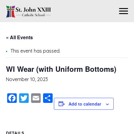
« All Events
This event has passed.
WI Wear (with Uniform Bottoms)
November 10, 2023
Facebook
Twitter
Email
Share
Add to calendar
DETAILS