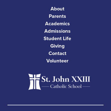
About
Parents
Academics
Admissions
Student Life
Giving
Contact
Volunteer