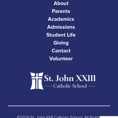
About
Parents
Academics
Admissions
Student Life
Giving
Contact
Volunteer
©2026 St. John XXIII Catholic School. All Rights