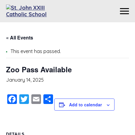
« All Events
This event has passed.
Zoo Pass Available
January 14, 2025
Facebook
Twitter
Email
Share
Add to calendar
DETAILS