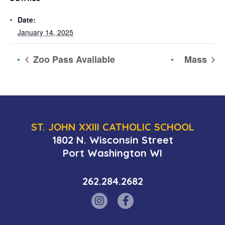
Date:
January 14, 2025
Zoo Pass Available
Mass
ST. JOHN XXIII CATHOLIC SCHOOL
1802 N. Wisconsin Street
Port Washington WI
262.284.2682