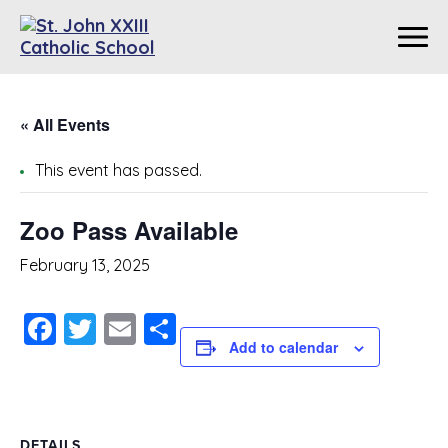
« All Events
This event has passed.
Zoo Pass Available
February 13, 2025
Facebook
Twitter
Email
Share
Add to calendar
DETAILS