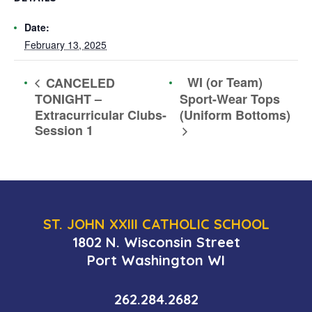
Date:
February 13, 2025
WI (or Team)
CANCELED
TONIGHT –
Sport-Wear Tops
Extracurricular Clubs-
(Uniform Bottoms)
Session 1
ST. JOHN XXIII CATHOLIC SCHOOL
1802 N. Wisconsin Street
Port Washington WI
262.284.2682