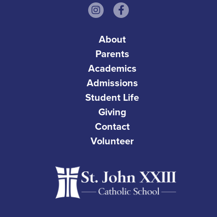
About
Parents
Academics
Admissions
Student Life
Giving
Contact
Volunteer