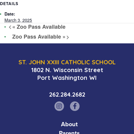
DETAILS
Date:
March 3, 2025
«
Zoo Pass Available
Zoo Pass Available
»
ST. JOHN XXIII CATHOLIC SCHOOL
1802 N. Wisconsin Street
Port Washington WI
262.284.2682
About
Parents