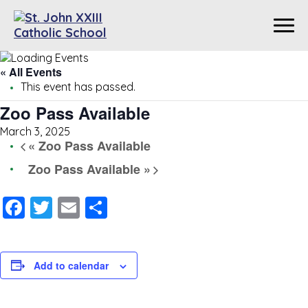
« All Events
This event has passed.
Zoo Pass Available
March 3, 2025
«
Zoo Pass Available
Zoo Pass Available
»
Facebook
Twitter
Email
Share
Add to calendar