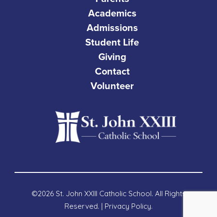
Academics
Admissions
Student Life
Giving
Contact
Volunteer
©2026 St. John XXIII Catholic School. All Rights
Reserved. |
Privacy Policy
.