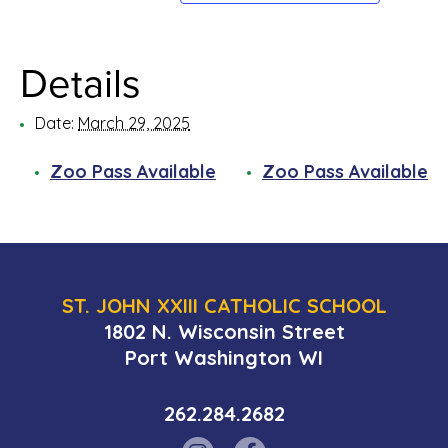
Details
Date:
March 29, 2025
Zoo Pass Available
Zoo Pass Available
ST. JOHN XXIII CATHOLIC SCHOOL
1802 N. Wisconsin Street
Port Washington WI
262.284.2682