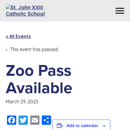
« All Events
This event has passed.
Zoo Pass
Available
March 29, 2025
Facebook
Twitter
Email
Share
Add to calendar