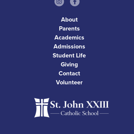
About
Parents
Academics
Admissions
Student Life
Giving
Contact
Volunteer