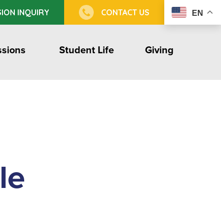
ION INQUIRY
CONTACT US
EN
sions
Student Life
Giving
le