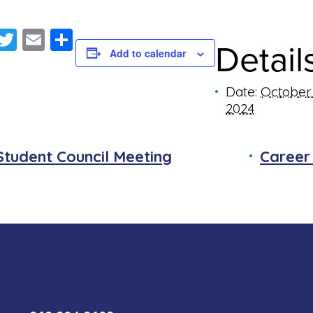
Facebook
Twitter
Email
Share
Detail
Add to calendar
Date:
October 
2024
Student Council Meeting
Career