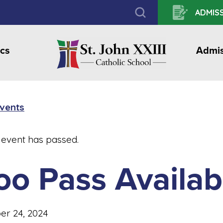
ADMISS
cs
Admis
Events
 event has passed.
oo Pass Availab
er 24, 2024