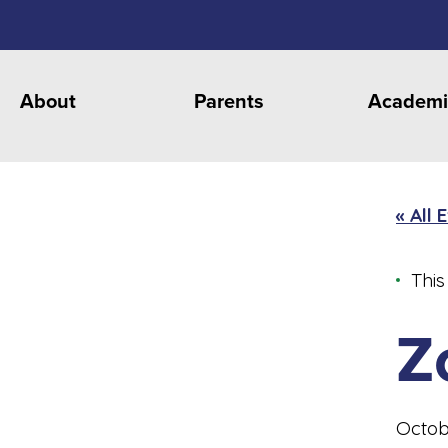
About
Parents
Academi
« All 
This
Z
Octob