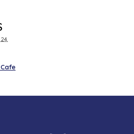
s
24,
 Cafe