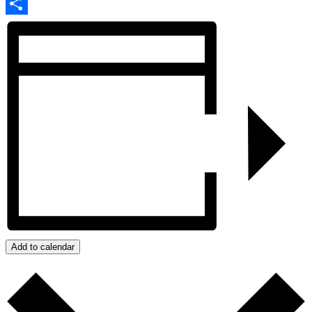
Email
Share
Add to calendar