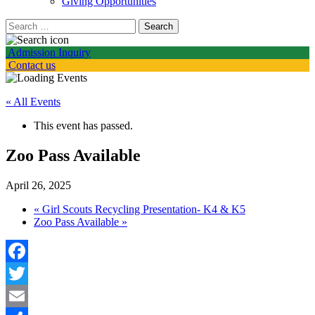
Giving Opportunities
Search
for:
Admission Inquiry
Contact us
« All Events
This event has passed.
Zoo Pass Available
April 26, 2025
«
Girl Scouts Recycling Presentation- K4 & K5
Zoo Pass Available
»
Facebook
Twitter