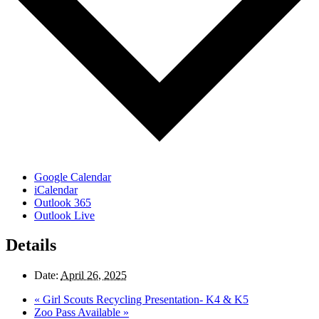
Google Calendar
iCalendar
Outlook 365
Outlook Live
Details
Date:
April 26, 2025
«
Girl Scouts Recycling Presentation- K4 & K5
Zoo Pass Available
»