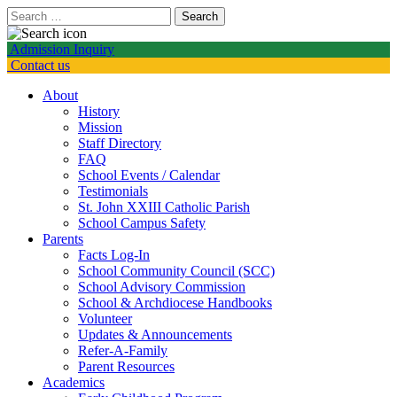
Search
for:
Admission Inquiry
Contact us
About
History
Mission
Staff Directory
FAQ
School Events / Calendar
Testimonials
St. John XXIII Catholic Parish
School Campus Safety
Parents
Facts Log-In
School Community Council (SCC)
School Advisory Commission
School & Archdiocese Handbooks
Volunteer
Updates & Announcements
Refer-A-Family
Parent Resources
Academics