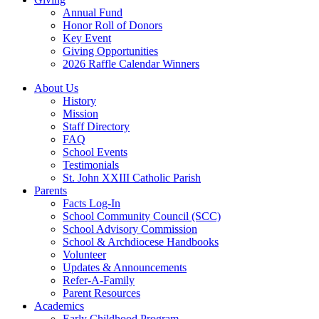
Annual Fund
Honor Roll of Donors
Key Event
Giving Opportunities
2026 Raffle Calendar Winners
About Us
History
Mission
Staff Directory
FAQ
School Events
Testimonials
St. John XXIII Catholic Parish
Parents
Facts Log-In
School Community Council (SCC)
School Advisory Commission
School & Archdiocese Handbooks
Volunteer
Updates & Announcements
Refer-A-Family
Parent Resources
Academics
Early Childhood Program