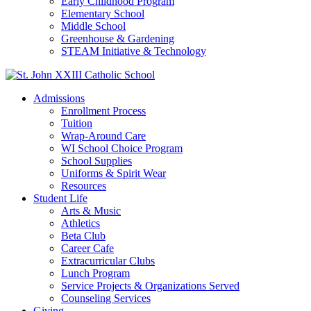
Early Childhood Program
Elementary School
Middle School
Greenhouse & Gardening
STEAM Initiative & Technology
Admissions
Enrollment Process
Tuition
Wrap-Around Care
WI School Choice Program
School Supplies
Uniforms & Spirit Wear
Resources
Student Life
Arts & Music
Athletics
Beta Club
Career Cafe
Extracurricular Clubs
Lunch Program
Service Projects & Organizations Served
Counseling Services
Giving