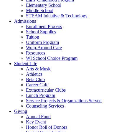
Elementary School
Middle School
STEAM Initiative & Technology
Admissions
Enrollment Process
School Supplies
Tuition
Uniform Program
Wrap-Around Care
Resources
WI School Choice Program
Student Life
Arts & Music
Athletics
Beta Club
Career Cafe
Extracurricular Clubs
Lunch Program
Service Projects & Organizations Served
Counseling Services
Giving
Annual Fund
Key Event
Honor Roll of Donors